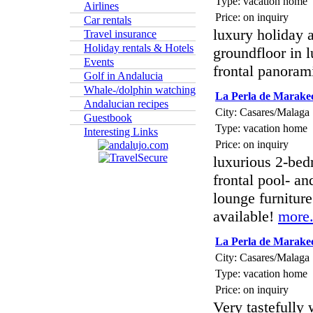
Type: vacation home
Airlines
Price: on inquiry
Car rentals
luxury holiday 
Travel insurance
Holiday rentals & Hotels
groundfloor in 
Events
frontal panoram
Golf in Andalucia
Whale-/dolphin watching
La Perla de Marake
Andalucian recipes
City: Casares/Malaga
Guestbook
Type: vacation home
Interesting Links
Price: on inquiry
luxurious 2-bed
frontal pool- a
lounge furnitur
available!
more.
La Perla de Marake
City: Casares/Malaga
Type: vacation home
Price: on inquiry
Very tastefully 