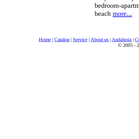
bedroom-apartme
beach
more...
Home
|
Catalog
|
Service
|
About us
|
Andalusia
|
C
© 2005 - 