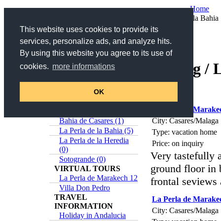
Home
Your are here:
Home
/
Catalog
/ La Perla de la Bahia
This website uses cookies to provide its
services, personalize ads, and analyze hits.
Search
By using this website you agree to its use of
Catalog / 
Search title and description
cookies.
more informations
>>
Advanced Search
Online-Catalog
Estepona (5)
OK
5 items found
Casares (0)
La Perla de Marake
Sabinillas (1)
City: Casares/Malaga
Bahia de Casares (1)
La Perla de la Bahia (5)
Type: vacation home
La Perla de la Heredia
Price: on inquiry
(0)
Very tastefully
Sotogrande (0)
ground floor in
VIRTUAL TOURS
La Perla de Marakech 12
frontal seviews
Villa Don Pedro
TRAVEL
La Perla de Marake
INFORMATION
City: Casares/Malaga
Holiday in Andalucia